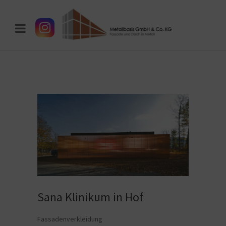
Sana Klinikum in Hof
Fassadenverkleidung