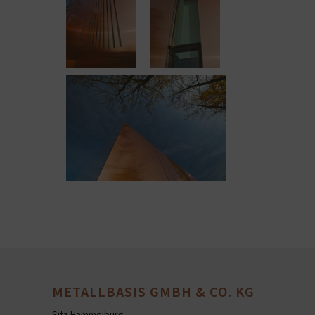
METALLBASIS GMBH & CO. KG
Sitz Hammelburg