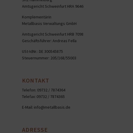
Amtsgericht Schweinfurt HRA 9646
Komplementärin
Metallbasis Verwaltungs GmbH
Amtsgericht Schweinfurt HRB 7098
Geschäftsführer: Andreas Fella
USt-IdNr.: DE 300545875
Steuernummer: 205/168/55003
KONTAKT
Telefon: 09732 / 7874364
Telefax: 09732 / 7874365
E-Mail:
info@metallbasis.de
ADRESSE