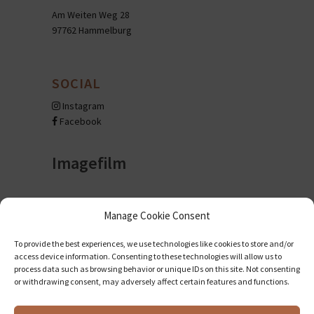
Am Weiten Weg 28
97762 Hammelburg
SOCIAL
Instagram
Facebook
Imagefilm
Manage Cookie Consent
To provide the best experiences, we use technologies like cookies to store and/or
access device information. Consenting to these technologies will allow us to
process data such as browsing behavior or unique IDs on this site. Not consenting
or withdrawing consent, may adversely affect certain features and functions.