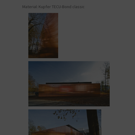
Material: Kupfer TECU-Bond classic