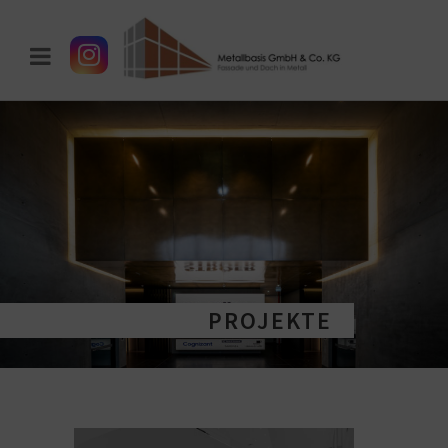
PROJEKTE