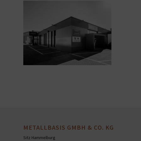
METALLBASIS GMBH & CO. KG
Sitz Hammelburg