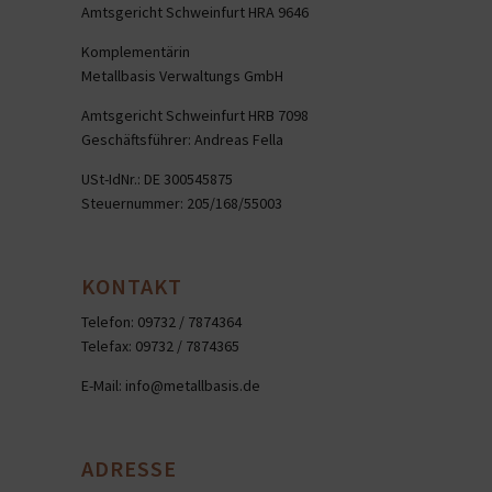
Amtsgericht Schweinfurt HRA 9646
Komplementärin
Metallbasis Verwaltungs GmbH
Amtsgericht Schweinfurt HRB 7098
Geschäftsführer: Andreas Fella
USt-IdNr.: DE 300545875
Steuernummer: 205/168/55003
KONTAKT
Telefon: 09732 / 7874364
Telefax: 09732 / 7874365
E-Mail:
info@metallbasis.de
ADRESSE