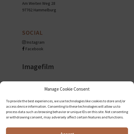
Am Weiten Weg 28
97762 Hammelburg
SOCIAL
Instagram
Facebook
Imagefilm
Manage Cookie Consent
To provide the best experiences, we use technologies like cookies to store and/or
access device information. Consenting to these technologies will allow us to
process data such as browsing behavior or unique IDs on this site. Not consenting
or withdrawing consent, may adversely affect certain features and functions.